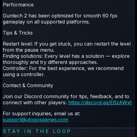
Performance
Guntech 2 has been optimized for smooth
60 fps
gameplay on all supported platforms.
Tips & Tricks
Restart level:
If you get stuck, you can restart the level
from the pause menu.
Finding solutions:
Every level has a solution — explore
thoroughly and try different approaches.
Controller:
For the best experience, we recommend
using a controller.
Contact & Community
Join our Discord community for tips, feedback, and to
connect with other players:
https://discord.gg/E6zAWxt
For support inquiries, email us at:
support@utoposgames.com
STAY IN THE LOOP