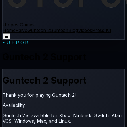
Utopos Games
Home
Raivo
Guntech 2
Guntech
Blog
Videos
Press Kit
☰
SUPPORT
Guntech 2 Support
Guntech 2 Support
Thank you for playing Guntech 2!
Availability
Guntech 2 is available for
Xbox
,
Nintendo Switch
,
Atari
VCS
,
Windows
,
Mac
, and
Linux
.