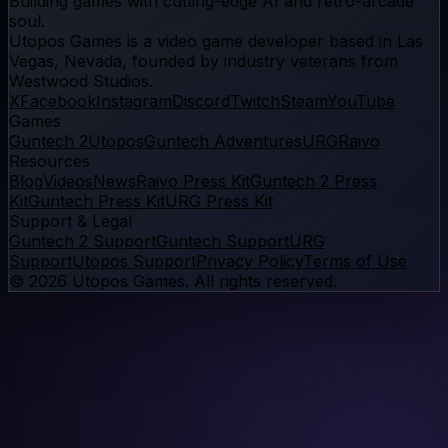
Building games with cutting-edge AI and retro-arcade
soul.
Utopos Games
is a
video game developer
based in Las
Vegas, Nevada, founded by industry veterans from
Westwood Studios.
X
Facebook
Instagram
Discord
Twitch
Steam
YouTube
Games
Guntech 2
Utopos
Guntech Adventures
URG
Raivo
Resources
Blog
Videos
News
Raivo Press Kit
Guntech 2 Press
Kit
Guntech Press Kit
URG Press Kit
Support & Legal
Guntech 2 Support
Guntech Support
URG
Support
Utopos Support
Privacy Policy
Terms of Use
©
2026
Utopos Games
. All rights reserved.