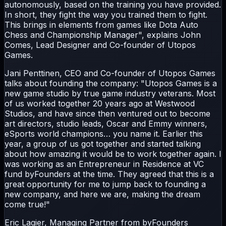
autonomously, based on the training you have provided.
In short, they fight the way you trained them to fight.
This brings in elements from games like Dota Auto
Chess and Championship Manager", explains John
Comes, Lead Designer and Co-founder of Utopos
Games.
Jani Penttinen, CEO and Co-founder of Utopos Games
talks about founding the company: "Utopos Games is a
new game studio by true game industry veterans. Most
of us worked together 20 years ago at Westwood
Studios, and have since then ventured out to become
art directors, studio leads, Oscar and Emmy winners,
eSports world champions… you name it. Earlier this
year, a group of us got together and started talking
about how amazing it would be to work together again. I
was working as an Entrepreneur in Residence at VC
fund byFounders at the time. They agreed that this is a
great opportunity for me to jump back to founding a
new company, and here we are, making the dream
come true!"
Eric Lagier, Managing Partner from byFounders