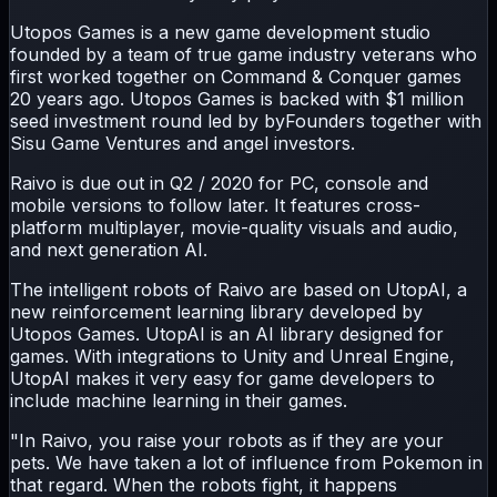
Utopos Games is a new game development studio
founded by a team of true game industry veterans who
first worked together on Command & Conquer games
20 years ago. Utopos Games is backed with $1 million
seed investment round led by byFounders together with
Sisu Game Ventures and angel investors.
Raivo is due out in Q2 / 2020 for PC, console and
mobile versions to follow later. It features cross-
platform multiplayer, movie-quality visuals and audio,
and next generation AI.
The intelligent robots of Raivo are based on UtopAI, a
new reinforcement learning library developed by
Utopos Games. UtopAI is an AI library designed for
games. With integrations to Unity and Unreal Engine,
UtopAI makes it very easy for game developers to
include machine learning in their games.
"In Raivo, you raise your robots as if they are your
pets. We have taken a lot of influence from Pokemon in
that regard. When the robots fight, it happens