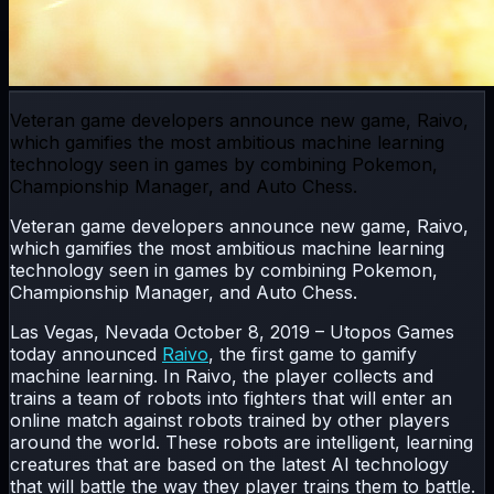
Veteran game developers announce new game, Raivo,
which gamifies the most ambitious machine learning
technology seen in games by combining Pokemon,
Championship Manager, and Auto Chess.
Veteran game developers announce new game, Raivo,
which gamifies the most ambitious machine learning
technology seen in games by combining Pokemon,
Championship Manager, and Auto Chess.
Las Vegas, Nevada October 8, 2019 – Utopos Games
today announced
Raivo
, the first game to gamify
machine learning. In Raivo, the player collects and
trains a team of robots into fighters that will enter an
online match against robots trained by other players
around the world. These robots are intelligent, learning
creatures that are based on the latest AI technology
that will battle the way they player trains them to battle.