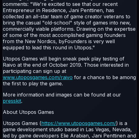
comments: "We're excited to see that our recent
Entrepreneur in Residence, Jani Penttinen, has
collected an all-star team of game creator veterans to
bring the casual "old-school" style of games into new,
commercially viable platforms. Drawing on the expertise
of some of the most accomplished gaming founders
from the New Nordics, byFounders is very well
equipped to lead this round in Utopos."
Utopos Games will begin sneak peek play testing of
Raivo at the end of October 2019. Those interested in
participating can sign up at
www.utoposgames.com/raivo
for a chance to be among
the first to play the game.
More information and images can be found at our
presskit
.
About Utopos Games
Utopos Games (
https://www.utoposgames.com/
) is a
game development studio based in Las Vegas, Nevada,
led by game developers Elie Arabian, Jani Penttinen and