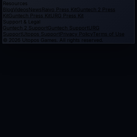
Resources
Blog
Videos
News
Raivo Press Kit
Guntech 2 Press
Kit
Guntech Press Kit
URG Press Kit
Support & Legal
Guntech 2 Support
Guntech Support
URG
Support
Utopos Support
Privacy Policy
Terms of Use
©
2026
Utopos Games
. All rights reserved.