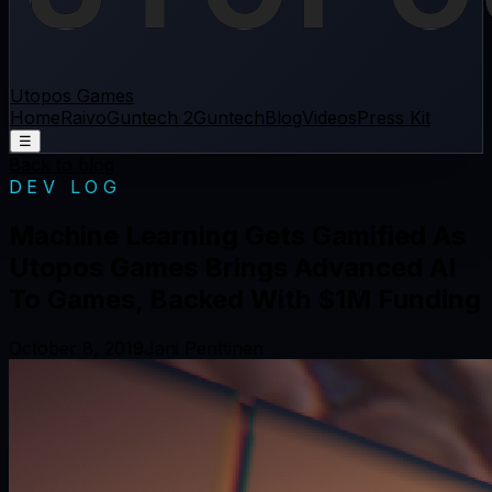
Utopos Games
Home
Raivo
Guntech 2
Guntech
Blog
Videos
Press Kit
☰
Back to blog
DEV LOG
Machine Learning Gets Gamified As
Utopos Games Brings Advanced AI
To Games, Backed With $1M Funding
October 8, 2019
Jani Penttinen