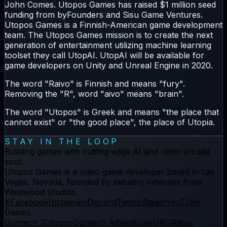
John Comes. Utopos Games has raised $1 million seed
funding from byFounders and Sisu Game Ventures.
Utopos Games is a Finnish-American game development
team. The Utopos Games mission is to create the next
generation of entertainment utilizing machine learning
toolset they call UtopAI. UtopAI will be available for
game developers on Unity and Unreal Engine in 2020.
The word "Raivo" is Finnish and means "fury".
Removing the "R", word "aivo" means "brain".
The word "Utopos" is Greek and means "the place that
cannot exist" or "the good place", the place of Utopia.
STAY IN THE LOOP
Building games with cutting-edge AI and retro-arcade
soul.
Utopos Games
is a
video game developer
based in Las
Vegas, Nevada, founded by industry veterans from
Westwood Studios.
X
Facebook
Instagram
Discord
Twitch
Steam
YouTube
Games
Guntech 2
Utopos
Guntech Adventures
URG
Raivo