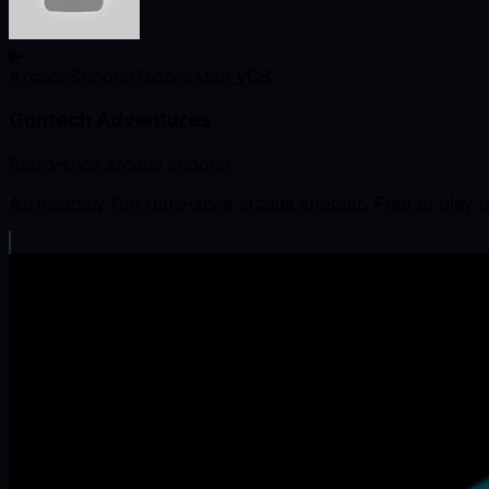
▶
Arcade
Shooter
Mobile
Atari VCS
Guntech Adventures
Retro-style arcade shooter
An insanely fun retro-style arcade shooter. Free to play