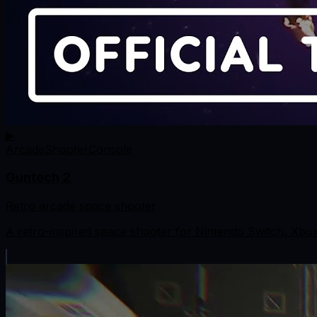
▶
Arcade
Shooter
Console
Guntech 2
Retro arcade space shooter
A retro-inspired space shooter for Nintendo Switch, Xbo