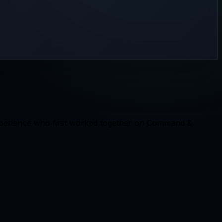
experience who first worked together on Command &