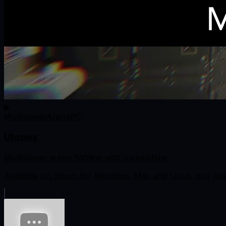
▶
Multiplayer
Arena
PC
Utopos
Multiplayer arena fighting with rocketships
Available on Steam for Windows, Mac and Linux, and Ata