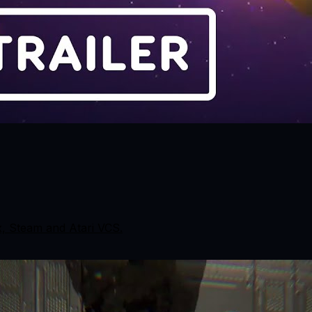
x, Steam and Atari VCS.