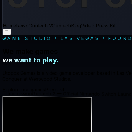
Home
Raivo
Guntech 2
Guntech
Blog
Videos
Press Kit
☰
GAME STUDIO / LAS VEGAS / FOUND
We make games
we want to play.
Utopos Games is a video game developer based in Las Ve
Conquer at Westwood Studios.
Explore our games
Press kit
Transmission
Guntech 2 — Official Nintendo Switch Launch