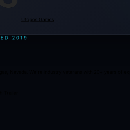
Utopos Games
ED 2019
gas, Nevada. We're industry veterans with 20+ years of 
 Trailer