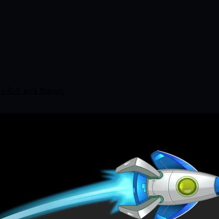
 on iOS and Steam.