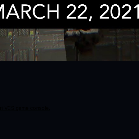
ri VCS game console.