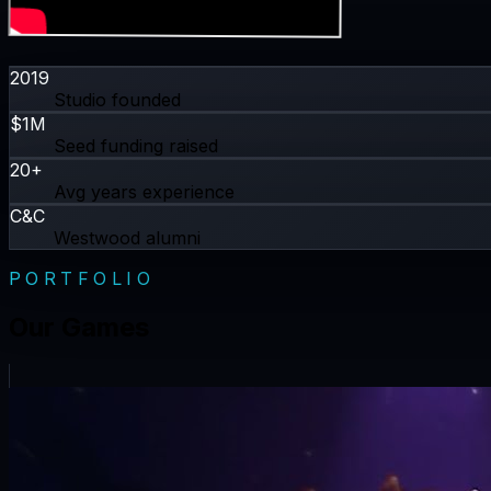
2019
Studio founded
$1M
Seed funding raised
20+
Avg years experience
C&C
Westwood alumni
PORTFOLIO
Our Games